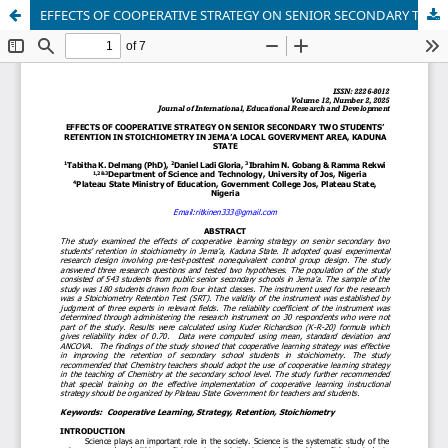
EFFECTS OF COOPERATIVE STRATEGY ON SENIOR SECONDARY TWO STUDENTS’ RETENTION IN STOICHIOMETRY IN JEMA’A LOCAL GOVERVMENT AREA, KADUNA STATE