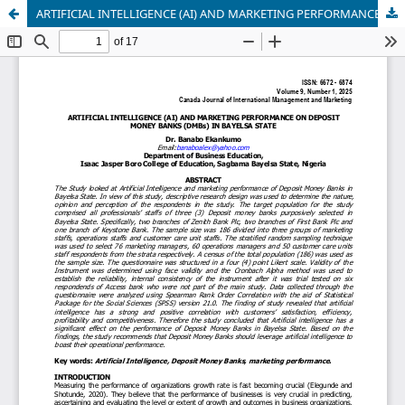
ARTIFICIAL INTELLIGENCE (AI) AND MARKETING PERFORMANCE ON DEPOSIT MONEY BANKS (DMBs) IN BAYELSA STATE