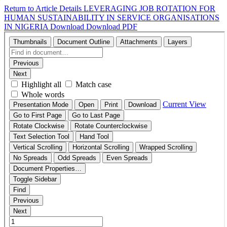
Return to Article Details
LEVERAGING JOB ROTATION FOR
HUMAN SUSTAINABILITY IN SERVICE ORGANISATIONS
IN NIGERIA
Download
Download PDF