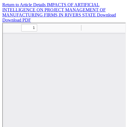
Return to Article Details
IMPACTS OF ARTIFICIAL
INTELLIGENCE ON PROJECT MANAGEMENT OF
MANUFACTURING FIRMS IN RIVERS STATE
Download
Download PDF