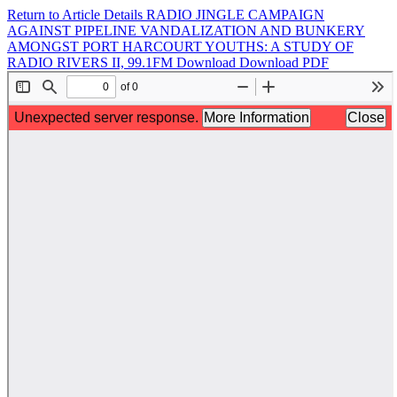
Return to Article Details
RADIO JINGLE CAMPAIGN
AGAINST PIPELINE VANDALIZATION AND BUNKERY
AMONGST PORT HARCOURT YOUTHS: A STUDY OF
RADIO RIVERS II, 99.1FM
Download
Download PDF