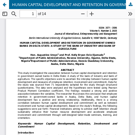
HUMAN CAPITAL DEVELOPMENT AND RETENTION IN GOVERNMENT OWNED BANKS IN DELTA STATE: A STUDY OF THE BANK OF INDUSTRY AND BANK OF AGRICULTURE