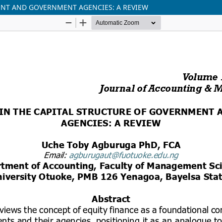
ENT AND GOVERNMENT AGENCIES: A REVIEW