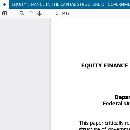
EQUITY FINANCE IN THE CAPITAL STRUCTURE OF GOVERNM