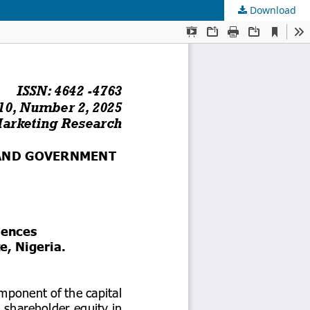
Download