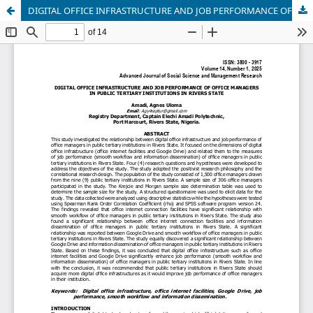
DIGITAL OFFICE INFRASTRUCTURE AND JOB PERFORMANCE OF OFFICE MANAGERS IN PUBLIC TERTIARY INSTITUTIONS IN RIVERS STATE