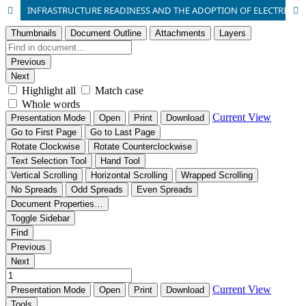
INFRASTRUCTURE READINESS AND THE ADOPTION OF ELECTRIC VEHICLES IN NIGERIA