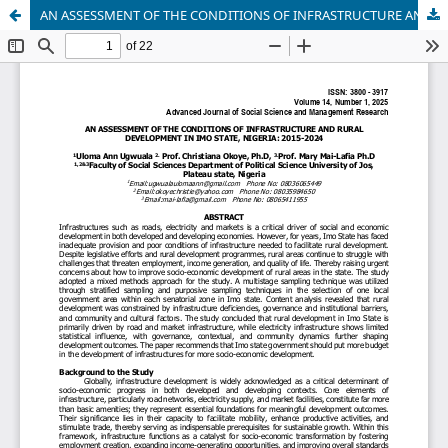
AN ASSESSMENT OF THE CONDITIONS OF INFRASTRUCTURE AND RURAL DEVELOPMENT IN IMO STATE, NIGERIA: 2015-2024