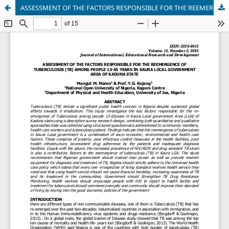
ASSESSMENT OF THE FACTORS RESPONSIBLE FOR THE REEMERGENCE OF TUBERCULOSIS (TB) AMONG PEOPLE 13-65 YEARS IN KAURA LOCAL GOVERNMENT AREA OF KADUNA STATE