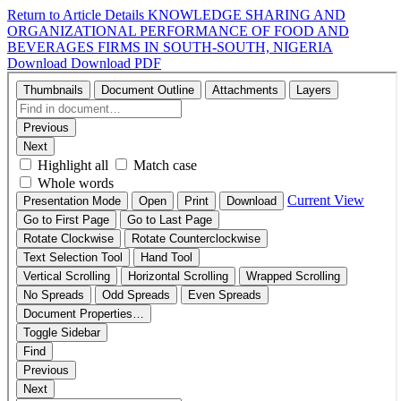
Return to Article Details
KNOWLEDGE SHARING AND
ORGANIZATIONAL PERFORMANCE OF FOOD AND
BEVERAGES FIRMS IN SOUTH-SOUTH, NIGERIA
Download
Download PDF