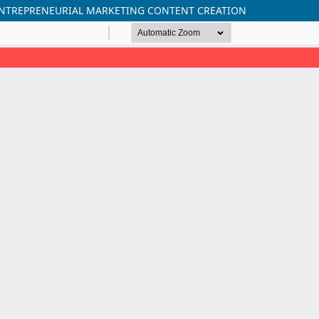
O ENTREPRENEURIAL MARKETING CONTENT CREATION