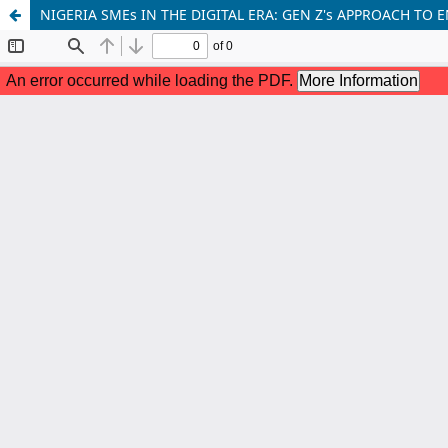
NIGERIA SMEs IN THE DIGITAL ERA: GEN Z's APPROACH T