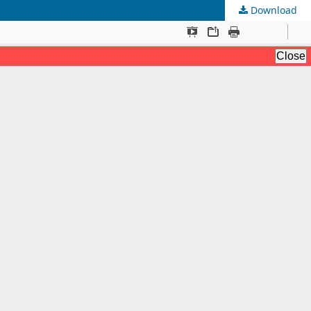
Download