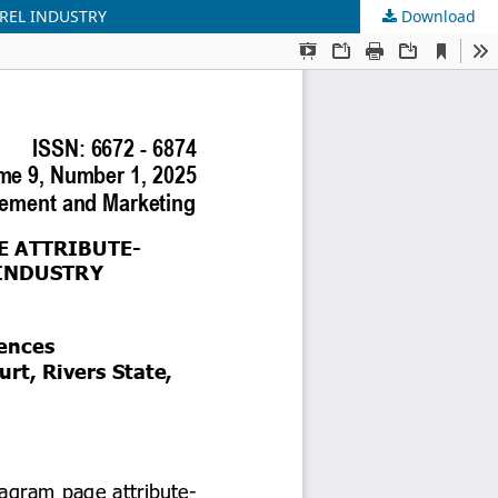
REL INDUSTRY
Download