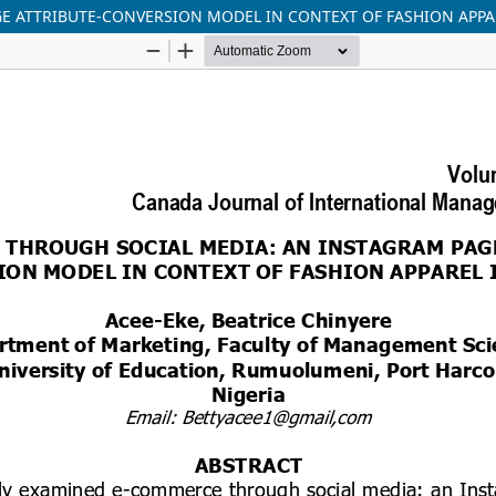
E ATTRIBUTE-CONVERSION MODEL IN CONTEXT OF FASHION APPA