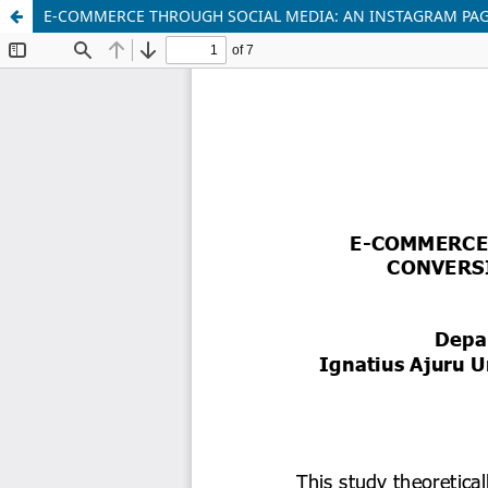
E-COMMERCE THROUGH SOCIAL MEDIA: AN INSTAGRAM PAG