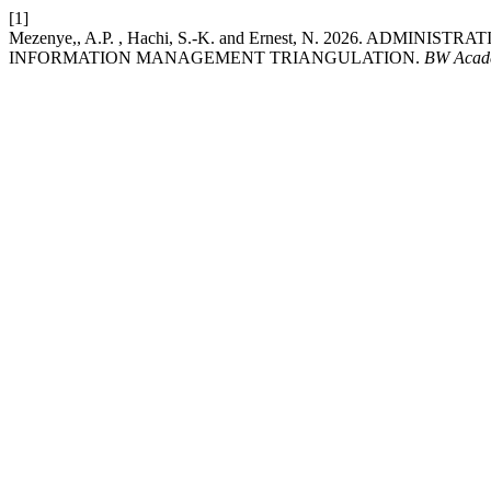
[1]
Mezenye,, A.P. , Hachi, S.-K. and Ernest, N. 2026. ADM
INFORMATION MANAGEMENT TRIANGULATION.
BW Acade