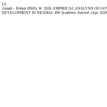
[1]
Amadi – Robert (PhD), W. 2026. EMPIRICAL ANALYSIS
DEVELOPMENT IN NIGERIA.
BW Academic Journal
. (Apr. 2026