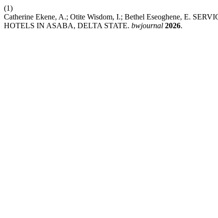
(1)
Catherine Ekene, A.; Otite Wisdom, I.; Bethel Eseoghen
HOTELS IN ASABA, DELTA STATE.
bwjournal
2026
.