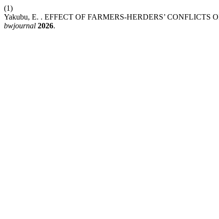
(1)
Yakubu, E. . EFFECT OF FARMERS-HERDERS’ CONFLICT
bwjournal
2026
.