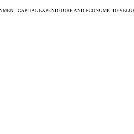
GOVERNMENT CAPITAL EXPENDITURE AND ECONOMIC DEVELO