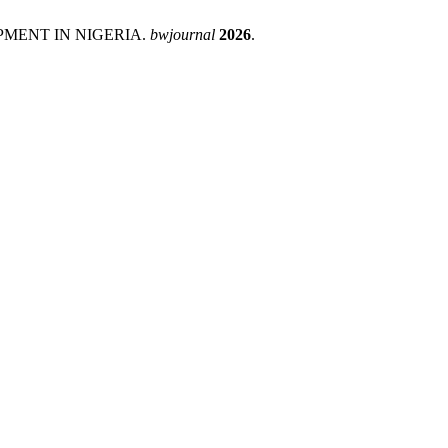
PMENT IN NIGERIA.
bwjournal
2026
.