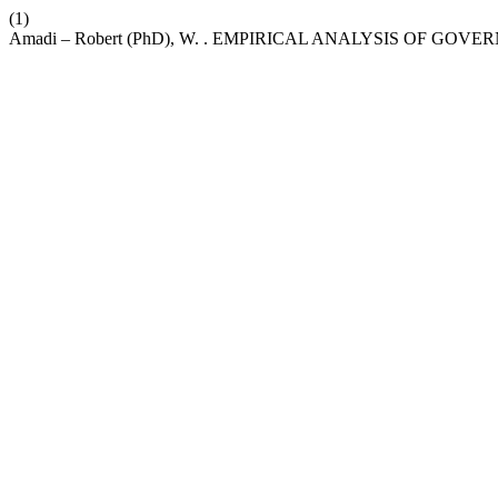
(1)
Amadi – Robert (PhD), W. . EMPIRICAL ANALYSIS OF 