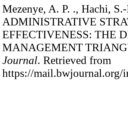
Mezenye, A. P. ., Hachi, S.-
ADMINISTRATIVE STRA
EFFECTIVENESS: THE 
MANAGEMENT TRIANG
Journal
. Retrieved from
https://mail.bwjournal.org/