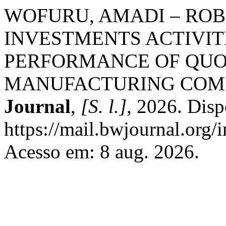
WOFURU, AMADI – ROBE
INVESTMENTS ACTIVIT
PERFORMANCE OF QUO
MANUFACTURING COM
Journal
,
[S. l.]
, 2026. Disp
https://mail.bwjournal.org/
Acesso em: 8 aug. 2026.