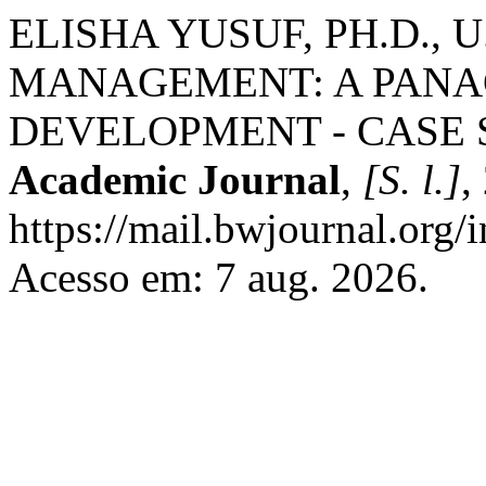
ELISHA YUSUF, PH.D., 
MANAGEMENT: A PANA
DEVELOPMENT - CASE 
Academic Journal
,
[S. l.]
,
https://mail.bwjournal.org/
Acesso em: 7 aug. 2026.