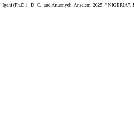
Igani (Ph.D.) , D. C., and Anuonyeh, Anselem. 2025. “ NIGERIA”.