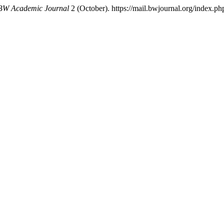
BW Academic Journal
2 (October). https://mail.bwjournal.org/index.php