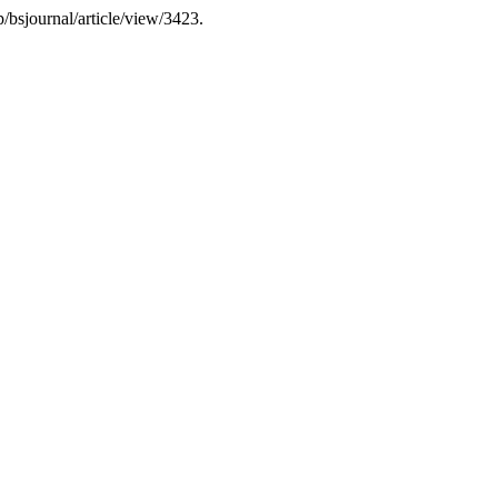
/bsjournal/article/view/3423.