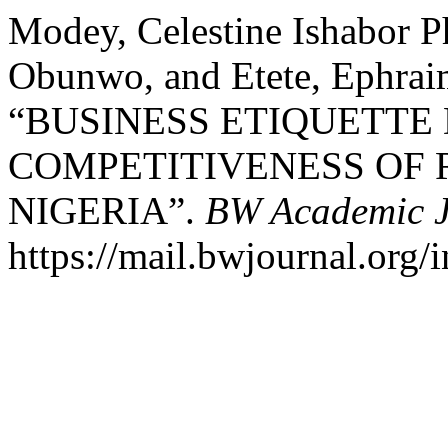
Modey, Celestine Ishabor P
Obunwo, and Etete, Ephra
“BUSINESS ETIQUETTE
COMPETITIVENESS OF R
NIGERIA”.
BW Academic J
https://mail.bwjournal.org/