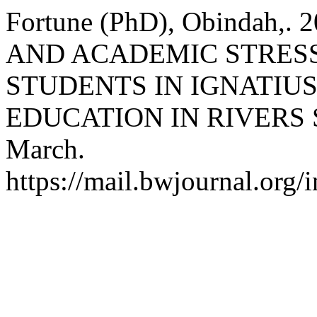
Fortune (PhD), Obindah,
AND ACADEMIC STRE
STUDENTS IN IGNATIUS
EDUCATION IN RIVERS 
March.
https://mail.bwjournal.org/