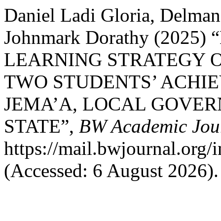
Daniel Ladi Gloria, Delma
Johnmark Dorathy (2025
LEARNING STRATEGY 
TWO STUDENTS’ ACHIE
JEMA’A, LOCAL GOVE
STATE”,
BW Academic Jou
https://mail.bwjournal.org/
(Accessed: 6 August 2026).