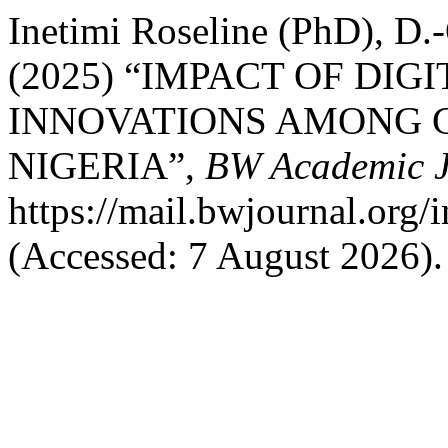
Inetimi Roseline (PhD), D.-
(2025) “IMPACT OF DIG
INNOVATIONS AMONG G
NIGERIA”,
BW Academic J
https://mail.bwjournal.org/
(Accessed: 7 August 2026).