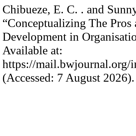
Chibueze, E. C. . and Sunny
“Conceptualizing The Pros 
Development in Organisati
Available at:
https://mail.bwjournal.org/
(Accessed: 7 August 2026).