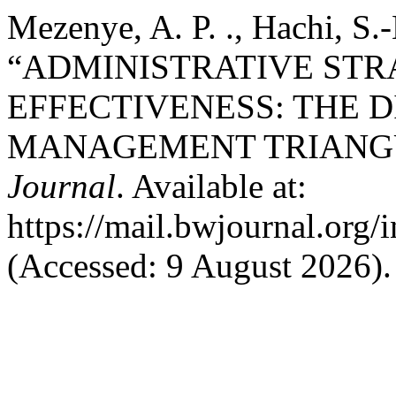
Mezenye, A. P. ., Hachi, S.
“ADMINISTRATIVE STR
EFFECTIVENESS: THE 
MANAGEMENT TRIANG
Journal
. Available at:
https://mail.bwjournal.org/
(Accessed: 9 August 2026).