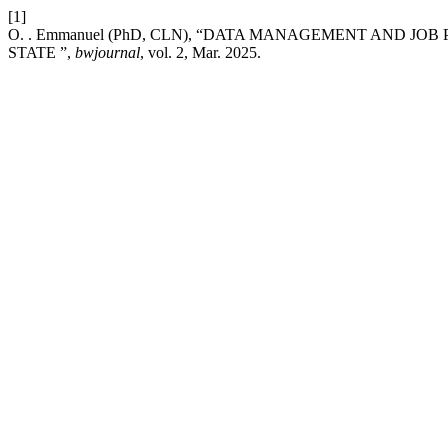
[1]
O. . Emmanuel (PhD, CLN), “DATA MANAGEMENT AND JO
STATE ”,
bwjournal
, vol. 2, Mar. 2025.