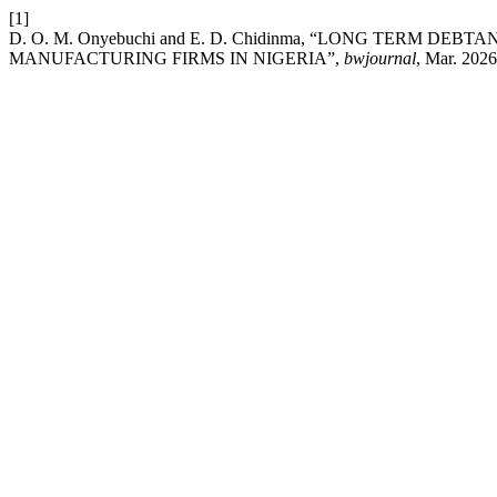
[1]
D. O. M. Onyebuchi and E. D. Chidinma, “LONG TERM D
MANUFACTURING FIRMS IN NIGERIA”,
bwjournal
, Mar. 2026