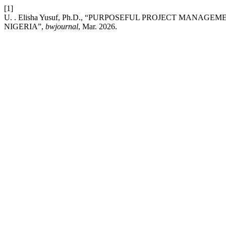
[1]
U. . Elisha Yusuf, Ph.D., “PURPOSEFUL PROJECT MANA
NIGERIA”,
bwjournal
, Mar. 2026.