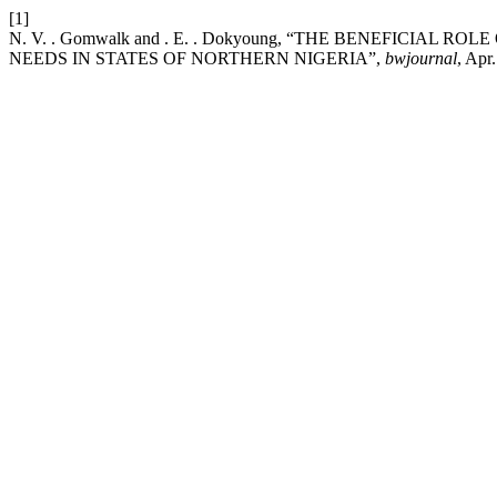
[1]
N. V. . Gomwalk and . E. . Dokyoung, “THE BENEFICIA
NEEDS IN STATES OF NORTHERN NIGERIA”,
bwjournal
, Apr