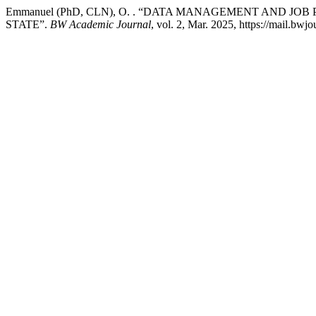
Emmanuel (PhD, CLN), O. . “DATA MANAGEMENT AND JO
STATE”.
BW Academic Journal
, vol. 2, Mar. 2025, https://mail.bwj