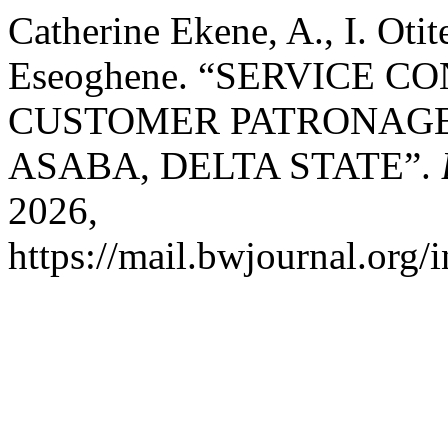
Catherine Ekene, A., I. Oti
Eseoghene. “SERVICE 
CUSTOMER PATRONAGE
ASABA, DELTA STATE”.
2026,
https://mail.bwjournal.org/