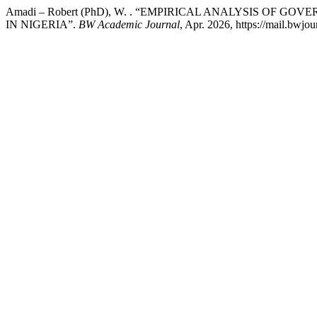
Amadi – Robert (PhD), W. . “EMPIRICAL ANALYSIS O
IN NIGERIA”.
BW Academic Journal
, Apr. 2026, https://mail.bwjou