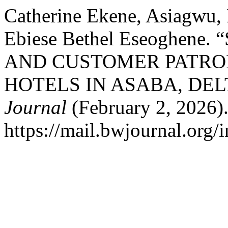
Catherine Ekene, Asiagwu,
Ebiese Bethel Eseoghen
AND CUSTOMER PATRO
HOTELS IN ASABA, DEL
Journal
(February 2, 2026).
https://mail.bwjournal.org/