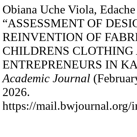
Obiana Uche Viola, Edache 
“ASSESSMENT OF DESI
REINVENTION OF FABR
CHILDRENS CLOTHING 
ENTREPRENEURS IN KA
Academic Journal
(February
2026.
https://mail.bwjournal.org/