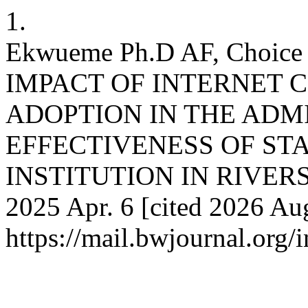
1.
Ekwueme Ph.D AF, Choic
IMPACT OF INTERNET 
ADOPTION IN THE ADM
EFFECTIVENESS OF ST
INSTITUTION IN RIVERS S
2025 Apr. 6 [cited 2026 Aug
https://mail.bwjournal.org/