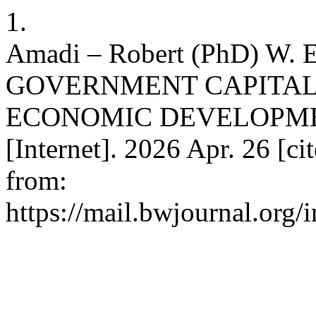
1.
Amadi – Robert (PhD) W
GOVERNMENT CAPITAL
ECONOMIC DEVELOPMENT
[Internet]. 2026 Apr. 26 [ci
from:
https://mail.bwjournal.org/