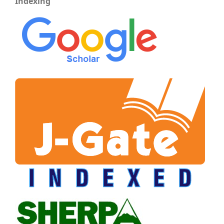
Indexing