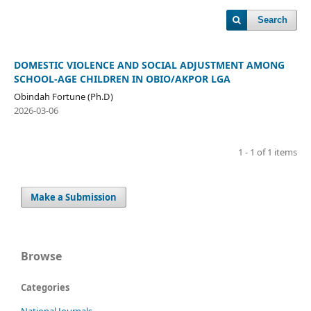
Search
DOMESTIC VIOLENCE AND SOCIAL ADJUSTMENT AMONG
SCHOOL-AGE CHILDREN IN OBIO/AKPOR LGA
Obindah Fortune (Ph.D)
2026-03-06
1 - 1 of 1 items
Make a Submission
Browse
Categories
National Journals