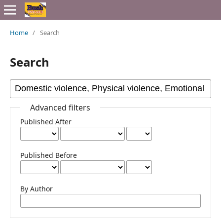
Home
/
Search
Search
Advanced filters
Published After
Published Before
By Author