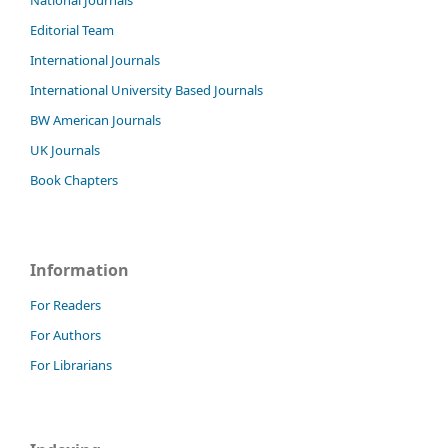
Editorial Team
International Journals
International University Based Journals
BW American Journals
UK Journals
Book Chapters
Information
For Readers
For Authors
For Librarians