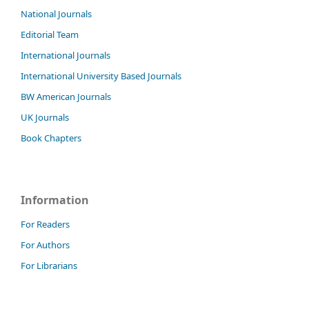
National Journals
Editorial Team
International Journals
International University Based Journals
BW American Journals
UK Journals
Book Chapters
Information
For Readers
For Authors
For Librarians