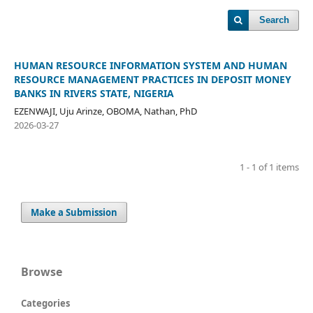
Search
HUMAN RESOURCE INFORMATION SYSTEM AND HUMAN
RESOURCE MANAGEMENT PRACTICES IN DEPOSIT MONEY
BANKS IN RIVERS STATE, NIGERIA
EZENWAJI, Uju Arinze, OBOMA, Nathan, PhD
2026-03-27
1 - 1 of 1 items
Make a Submission
Browse
Categories