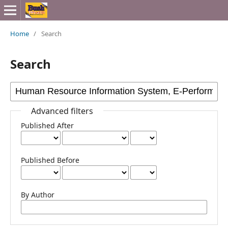
Home
/
Search
Search
Advanced filters
Published After
Published Before
By Author