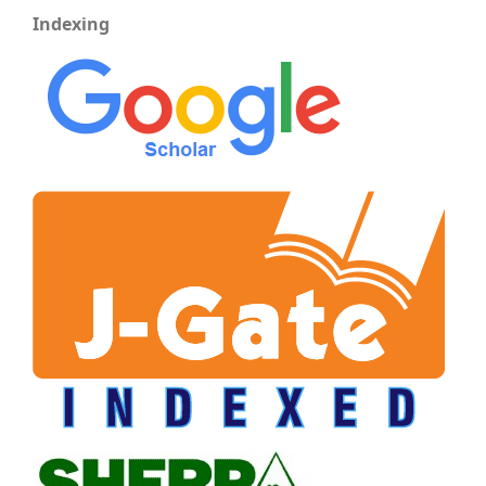
Indexing