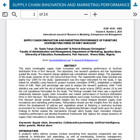
SUPPLY CHAIN INNOVATION AND MARKETING PERFORMANCE OF FURNITURE DISTRIBUTING FIRMS IN PORT HARCOURT