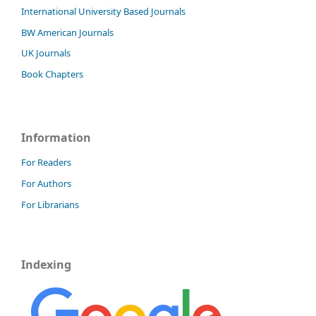
International University Based Journals
BW American Journals
UK Journals
Book Chapters
Information
For Readers
For Authors
For Librarians
Indexing