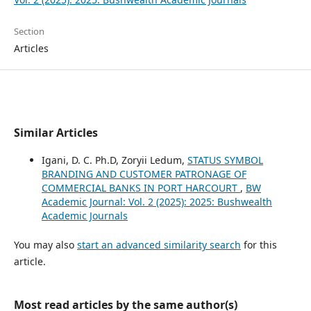
Section
Articles
Similar Articles
Igani, D. C. Ph.D, Zoryii Ledum,
STATUS SYMBOL
BRANDING AND CUSTOMER PATRONAGE OF
COMMERCIAL BANKS IN PORT HARCOURT
,
BW
Academic Journal: Vol. 2 (2025): 2025: Bushwealth
Academic Journals
You may also
start an advanced similarity search
for this
article.
Most read articles by the same author(s)