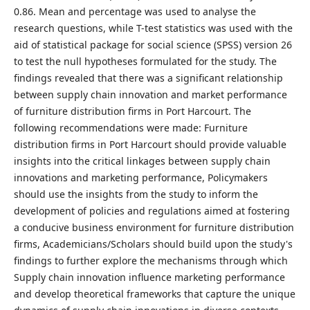
0.86. Mean and percentage was used to analyse the
research questions, while T-test statistics was used with the
aid of statistical package for social science (SPSS) version 26
to test the null hypotheses formulated for the study. The
findings revealed that there was a significant relationship
between supply chain innovation and market performance
of furniture distribution firms in Port Harcourt. The
following recommendations were made: Furniture
distribution firms in Port Harcourt should provide valuable
insights into the critical linkages between supply chain
innovations and marketing performance, Policymakers
should use the insights from the study to inform the
development of policies and regulations aimed at fostering
a conducive business environment for furniture distribution
firms, Academicians/Scholars should build upon the study's
findings to further explore the mechanisms through which
Supply chain innovation influence marketing performance
and develop theoretical frameworks that capture the unique