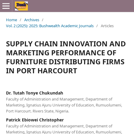
Home
/
Archives
/
Vol. 2 (2025): 2025: Bushwealth Academic Journals
/
Articles
SUPPLY CHAIN INNOVATION AND
MARKETING PERFORMANCE OF
FURNITURE DISTRIBUTING FIRMS
IN PORT HARCOURT
Dr. Tutah Tonye Chukundah
Faculty of Administration and Management, Department of
Marketing, Ignatius Ajuru University of Education, Rumuolumeni,
Port Harcourt. Rivers State, Nigeria.
Patrick Ebiowei Christopher
Faculty of Administration and Management, Department of
Marketing, Ignatius Ajuru University of Education, Rumuolumeni,