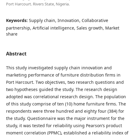
Port Harcourt. Rivers State, Nigeria.
Keywords:
Supply chain, Innovation, Collaborative
partnership, Artificial intelligence, Sales growth, Market
share
Abstract
This study investigated supply chain innovation and
marketing performance of furniture distribution firms in
Port Harcourt. Two objectives, two research questions and
two hypotheses guided the study. The research design
adopted was correlational research design. The population
of this study comprise of ten (10) home furniture firms. The
respondents were three hundred and eighty four (384) for
the study. Questionnaire was the major instrument for the
study, it was tested for reliability using Pearson’s product
moment correlation (PPMC), established a reliability index of