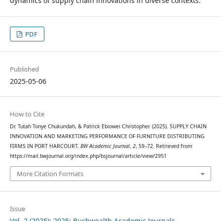
dynamics of supply chain innovations in diverse contexts.
PDF
Published
2025-05-06
How to Cite
Dr. Tutah Tonye Chukundah, & Patrick Ebiowei Christopher. (2025). SUPPLY CHAIN
INNOVATION AND MARKETING PERFORMANCE OF FURNITURE DISTRIBUTING
FIRMS IN PORT HARCOURT.
BW Academic Journal
,
2
, 59–72. Retrieved from
https://mail.bwjournal.org/index.php/bsjournal/article/view/2951
More Citation Formats
Issue
Vol. 2 (2025): 2025: Bushwealth Academic Journals