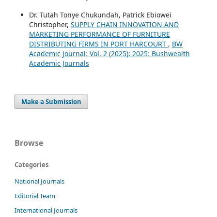
Dr. Tutah Tonye Chukundah, Patrick Ebiowei
Christopher,
SUPPLY CHAIN INNOVATION AND
MARKETING PERFORMANCE OF FURNITURE
DISTRIBUTING FIRMS IN PORT HARCOURT
,
BW
Academic Journal: Vol. 2 (2025): 2025: Bushwealth
Academic Journals
Make a Submission
Browse
Categories
National Journals
Editorial Team
International Journals