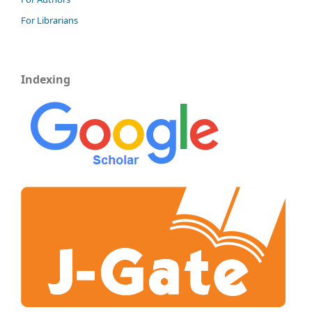
For Librarians
Indexing