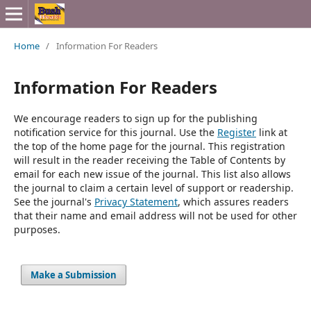
Home
/
Information For Readers
Information For Readers
We encourage readers to sign up for the publishing
notification service for this journal. Use the
Register
link at
the top of the home page for the journal. This registration
will result in the reader receiving the Table of Contents by
email for each new issue of the journal. This list also allows
the journal to claim a certain level of support or readership.
See the journal's
Privacy Statement
, which assures readers
that their name and email address will not be used for other
purposes.
Make a Submission