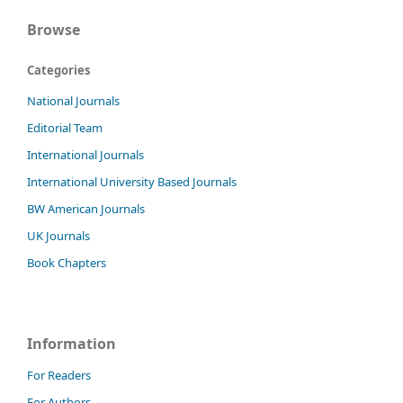
Browse
Categories
National Journals
Editorial Team
International Journals
International University Based Journals
BW American Journals
UK Journals
Book Chapters
Information
For Readers
For Authors