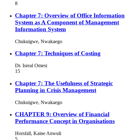
8
Chapter 7: Overview of Office Information
System as A Component of Management
Information System
Chukuigwe, Nwakaego
Chapter 7: Techniques of Costing
Dr. Isreal Omesi
15
Chapter 7: The Usefulness of Strategic
Planning in Crisis Management
Chukuigwe, Nwakaego
CHAPTER 9: Overview of Financial
Performance Concept in Organisations
Horsfall, Kaine Anwuli
5