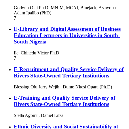
Godwin Olai Ph.D. MNIM, MCAI, Bluejack, Asawoba
Adam Ipalibo (PhD)
7
E-Library and Digital Assessment of Business
Education Lecturers in Universities in South-
South Nigeria
Ile, Chinedu Victor Ph.D
7
E-Recruitment and Quality Service Delivery of
Rivers State-Owned Tertiary Institutions
Blessing Olu Jerry Wejih , Dumo Nkesi Opara (Ph.D)
E-Training and Quality Service Delivery of
Rivers State-Owned Tertiary Institutions
Stella Agomu, Daniel Lifsa
Ethnic Diversity and Social Sustainability of