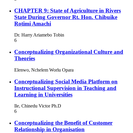
CHAPTER 9: State of Agriculture in Rivers
State During Governor Rt. Hon. Chibuike
Rotimi Amachi
Dr. Harry Ariamebo Tobin
6
Conceptualizing Organizational Culture and
Theories
Elenwo, Nchelem Worlu Opara
Conceptualizing Social Media Platform on
Instructional Supervision in Teaching and
Learning in Universities
Ile, Chinedu Victor Ph.D
6
Conceptualizing the Benefit of Customer
Relationship in Organisation