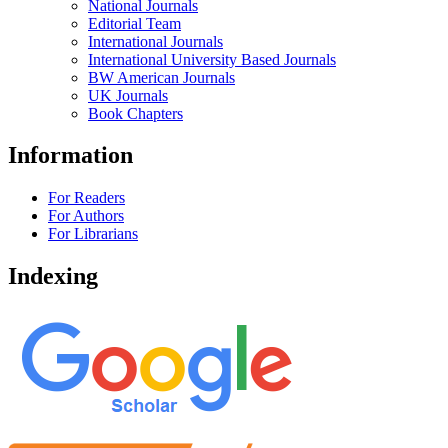
National Journals
Editorial Team
International Journals
International University Based Journals
BW American Journals
UK Journals
Book Chapters
Information
For Readers
For Authors
For Librarians
Indexing