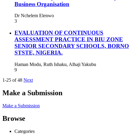
Business Organisation
Dr Nchelem Elenwo
3
EVALUATION OF CONTINUOUS
ASSESSMENT PRACTICE IN BIU ZONE
SENIOR SECONDARY SCHOOLS, BORNO
STSTE, NIGERIA.
Haman Modu, Ruth Ishaku, Alhaji Yakubu
9
1-25 of 48
Next
Make a Submission
Make a Submission
Browse
Categories