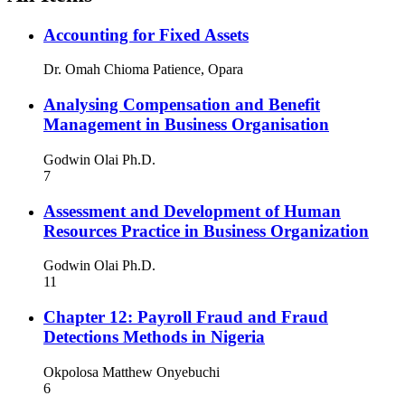
Accounting for Fixed Assets
Dr. Omah Chioma Patience, Opara
Analysing Compensation and Benefit
Management in Business Organisation
Godwin Olai Ph.D.
7
Assessment and Development of Human
Resources Practice in Business Organization
Godwin Olai Ph.D.
11
Chapter 12: Payroll Fraud and Fraud
Detections Methods in Nigeria
Okpolosa Matthew Onyebuchi
6