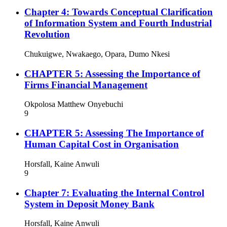
Chapter 4: Towards Conceptual Clarification
of Information System and Fourth Industrial
Revolution
Chukuigwe, Nwakaego, Opara, Dumo Nkesi
CHAPTER 5: Assessing the Importance of
Firms Financial Management
Okpolosa Matthew Onyebuchi
9
CHAPTER 5: Assessing The Importance of
Human Capital Cost in Organisation
Horsfall, Kaine Anwuli
9
Chapter 7: Evaluating the Internal Control
System in Deposit Money Bank
Horsfall, Kaine Anwuli