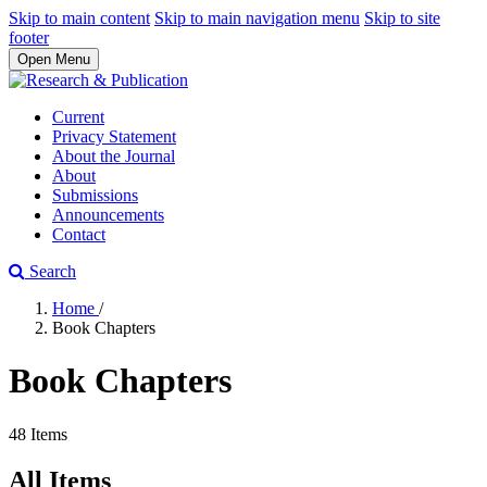
Skip to main content
Skip to main navigation menu
Skip to site
footer
Open Menu
Current
Privacy Statement
About the Journal
About
Submissions
Announcements
Contact
Search
Home
/
Book Chapters
Book Chapters
48 Items
All Items