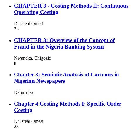
CHAPTER 3 - Costing Methods II: Continuous
Operating Costing
Dr Isreal Omesi
23
CHAPTER 3: Overview of the Concept of
Fraud in the Nigeria Banking System
Nwanaka, Chigozie
8
Chapter 3: Semiotic Analysis of Cartoons in
Nigerian Newspapers
Dahiru Isa
Chapter 4 Costing Methods I: Specific Order
Costing
Dr Isreal Omesi
23