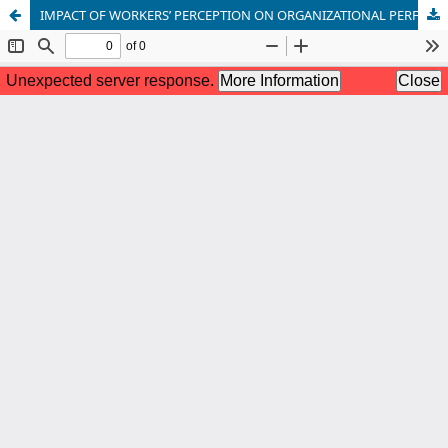
IMPACT OF WORKERS’ PERCEPTION ON ORGANIZATIONAL PERFORMANCE.