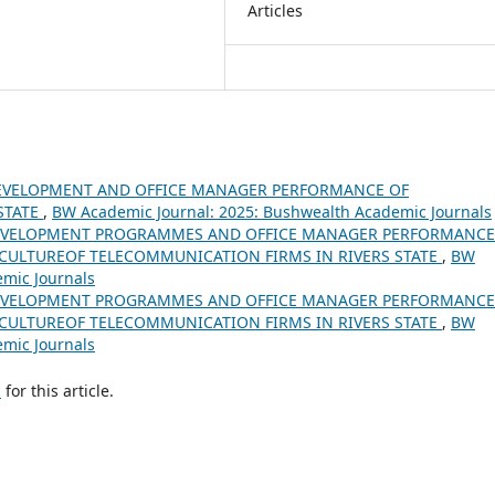
Articles
EVELOPMENT AND OFFICE MANAGER PERFORMANCE OF
STATE
,
BW Academic Journal: 2025: Bushwealth Academic Journals
EVELOPMENT PROGRAMMES AND OFFICE MANAGER PERFORMANCE
CULTUREOF TELECOMMUNICATION FIRMS IN RIVERS STATE
,
BW
emic Journals
EVELOPMENT PROGRAMMES AND OFFICE MANAGER PERFORMANCE
CULTUREOF TELECOMMUNICATION FIRMS IN RIVERS STATE
,
BW
emic Journals
h
for this article.