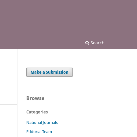
Search
Make a Submission
Browse
Categories
National Journals
Editorial Team