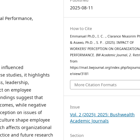
2025-08-11
nal Performance,
How to Cite
Emmanuel Ph.D., I. C. ., Clarance Nkasirim Ph
& Asawo, Ph.D. , S. P. . (2025). IMPACT OF
WORKERS’ PERCEPTION ON ORGANIZATION
PERFORMANCE.
BW Academic Journal
,
2
. Retr
from
 influenced
https://mail.bwjournal.org/index.php/bsjournal
e/view/3181
e studies, it highlights
s, leadership,
More Citation Formats
act on employee
indings suggest that
tcomes, while negative
Issue
eption on issues of
Vol. 2 (2025): 2025: Bushwealth
d culture shape employee
Academic Journals
h affects organizational
tice and future research
Section