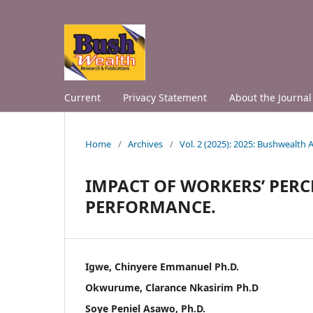
Current
Privacy Statement
About the Journal
Home
/
Archives
/
Vol. 2 (2025): 2025: Bushwealth
IMPACT OF WORKERS’ PER
PERFORMANCE.
Igwe, Chinyere Emmanuel Ph.D.
Okwurume, Clarance Nkasirim Ph.D
Soye Peniel Asawo, Ph.D.