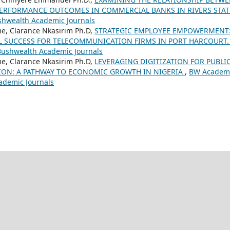
ERFORMANCE OUTCOMES IN COMMERCIAL BANKS IN RIVERS STAT
shwealth Academic Journals
e, Clarance Nkasirim Ph.D,
STRATEGIC EMPLOYEE EMPOWERMENT:
L SUCCESS FOR TELECOMMUNICATION FIRMS IN PORT HARCOURT
 Bushwealth Academic Journals
e, Clarance Nkasirim Ph.D,
LEVERAGING DIGITIZATION FOR PUBLI
ION: A PATHWAY TO ECONOMIC GROWTH IN NIGERIA
,
BW Academ
cademic Journals