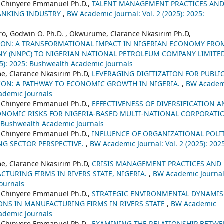
, Chinyere Emmanuel Ph.D.,
TALENT MANAGEMENT PRACTICES AN
BANKING INDUSTRY
,
BW Academic Journal: Vol. 2 (2025): 2025:
o, Godwin O. Ph.D. , Okwurume, Clarance Nkasirim Ph.D,
ON: A TRANSFORMATIONAL IMPACT IN NIGERIAN ECONOMY FRO
Y (NNPC) TO NIGERIAN NATIONAL PETROLEUM COMPANY LIMITE
25): 2025: Bushwealth Academic Journals
e, Clarance Nkasirim Ph.D,
LEVERAGING DIGITIZATION FOR PUBLI
ION: A PATHWAY TO ECONOMIC GROWTH IN NIGERIA.
,
BW Academ
cademic Journals
, Chinyere Emmanuel Ph.D.,
EFFECTIVENESS OF DIVERSIFICATION 
CONOMIC RISKS FOR NIGERIA-BASED MULTI-NATIONAL CORPORATI
: Bushwealth Academic Journals
, Chinyere Emmanuel Ph.D.,
INFLUENCE OF ORGANIZATIONAL POLI
G SECTOR PERSPECTIVE.
,
BW Academic Journal: Vol. 2 (2025): 202
e, Clarance Nkasirim Ph.D,
CRISIS MANAGEMENT PRACTICES AND
TURING FIRMS IN RIVERS STATE, NIGERIA.
,
BW Academic Journal
Journals
, Chinyere Emmanuel Ph.D.,
STRATEGIC ENVIRONMENTAL DYNAMI
ONS IN MANUFACTURING FIRMS IN RIVERS STATE
,
BW Academic
cademic Journals
, Chinyere Emmanuel Ph.D.,
EXAMINING THE RELATIONSHIP BETW