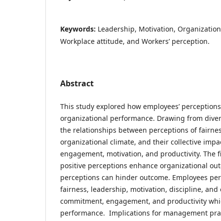
Keywords:
Leadership, Motivation, Organizatio
Workplace attitude, and Workers’ perception.
Abstract
This study explored how employees’ perceptions
organizational performance. Drawing from divers
the relationships between perceptions of fairnes
organizational climate, and their collective imp
engagement, motivation, and productivity. The f
positive perceptions enhance organizational ou
perceptions can hinder outcome. Employees perc
fairness, leadership, motivation, discipline, an
commitment, engagement, and productivity whic
performance. Implications for management prac