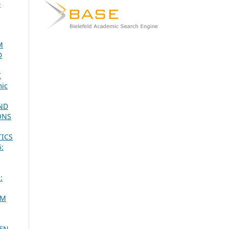
D
M
D
C
ic
AND
ONS
TICS
5:
:
SM
EEN