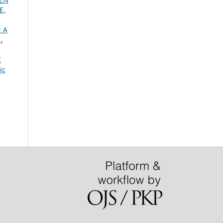
E,
 A
.
,
C
ic