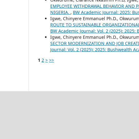
EMPLOYEE WITHDRAWAL BEHAVIOR AND P
NIGERIA.
,
BW Academic Journal: 2025: Bu
Igwe, Chinyere Emmanuel Ph.D., Okwurum
ROUTE TO SUSTAINABLE ORGANIZATIONA
BW Academic Journal: Vol. 2 (2025): 2025:
Igwe, Chinyere Emmanuel Ph.D., Okwurum
SECTOR MODERNIZATION AND JOB CREAT
Journal: Vol. 2 (2025): 2025: Bushwealth A
1
2
>
>>