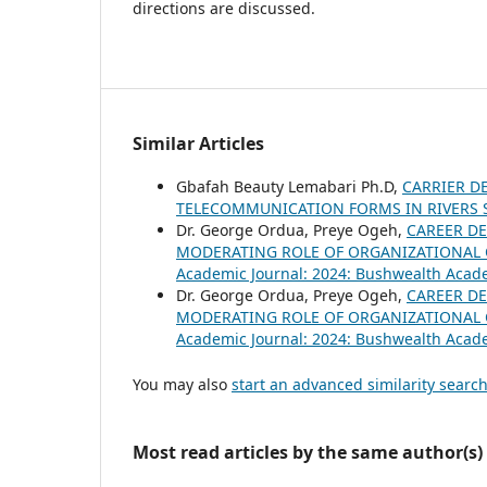
directions are discussed.
Similar Articles
Gbafah Beauty Lemabari Ph.D,
CARRIER D
TELECOMMUNICATION FORMS IN RIVERS 
Dr. George Ordua, Preye Ogeh,
CAREER D
MODERATING ROLE OF ORGANIZATIONAL 
Academic Journal: 2024: Bushwealth Acad
Dr. George Ordua, Preye Ogeh,
CAREER D
MODERATING ROLE OF ORGANIZATIONAL 
Academic Journal: 2024: Bushwealth Acad
You may also
start an advanced similarity searc
Most read articles by the same author(s)