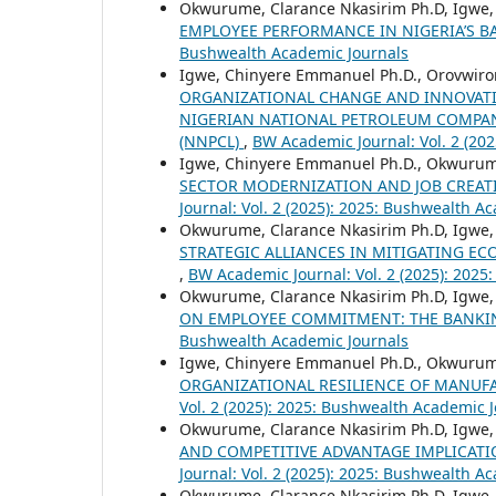
Okwurume, Clarance Nkasirim Ph.D, Igwe
EMPLOYEE PERFORMANCE IN NIGERIA’S 
Bushwealth Academic Journals
Igwe, Chinyere Emmanuel Ph.D., Orovwiror
ORGANIZATIONAL CHANGE AND INNOVATI
NIGERIAN NATIONAL PETROLEUM COMPAN
(NNPCL)
,
BW Academic Journal: Vol. 2 (20
Igwe, Chinyere Emmanuel Ph.D., Okwurum
SECTOR MODERNIZATION AND JOB CREAT
Journal: Vol. 2 (2025): 2025: Bushwealth A
Okwurume, Clarance Nkasirim Ph.D, Igwe
STRATEGIC ALLIANCES IN MITIGATING E
,
BW Academic Journal: Vol. 2 (2025): 2025
Okwurume, Clarance Nkasirim Ph.D, Igwe
ON EMPLOYEE COMMITMENT: THE BANKIN
Bushwealth Academic Journals
Igwe, Chinyere Emmanuel Ph.D., Okwurum
ORGANIZATIONAL RESILIENCE OF MANUFAC
Vol. 2 (2025): 2025: Bushwealth Academic 
Okwurume, Clarance Nkasirim Ph.D, Igwe
AND COMPETITIVE ADVANTAGE IMPLICATI
Journal: Vol. 2 (2025): 2025: Bushwealth A
Okwurume, Clarance Nkasirim Ph.D, Igwe