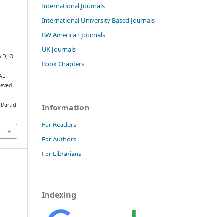
International Journals
International University Based Journals
BW American Journals
UK Journals
.D, O.,
Book Chapters
AL
ieved
/articl
Information
For Readers
For Authors
For Librarians
Indexing