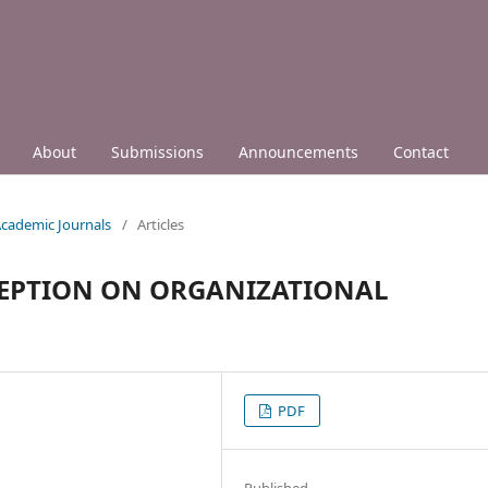
About
Submissions
Announcements
Contact
 Academic Journals
/
Articles
CEPTION ON ORGANIZATIONAL
PDF
Published