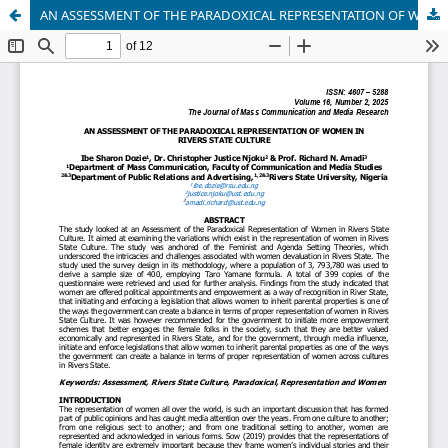
AN ASSESSMENT OF THE PARADOXICAL REPRESENTATION OF WOMEN IN RIVERS STATE CULTURE