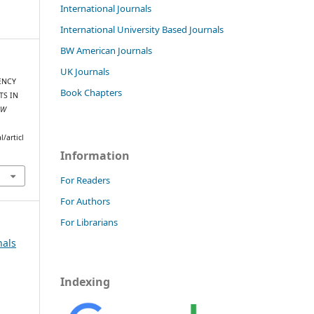
International Journals
International University Based Journals
BW American Journals
UK Journals
UENCY
Book Chapters
TS IN
BW
/articl
Information
For Readers
For Authors
For Librarians
nals
Indexing