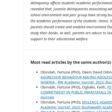
delinquency affects students’ academic performance
revealed that, juvenile delinquencies associating 
school environment and peer group have strong but
the academic performance of the students. Hence, 
parents should create and enabled environment tha
study their books. As well, parents are advice to liv
support to their educational welfare.
Most read articles by the same author(s)
Obindah, Fortune (PhD), Okem David Odin
AGGRESSIVE BEHAVIOUR AMONG ADOLESC
NIGERIA
,
BW Academic Journal: 2023: Bu
Obindah, Fortune (PhD), Ogbakii, Faith,
PS
COMMITMENT IN PUBLIC PARASTATALS IN 
Journals
Obindah, Fortune (PhD),
VIOLENCE AGAIN
Academic Journal: 2023: Bushwealth Acad