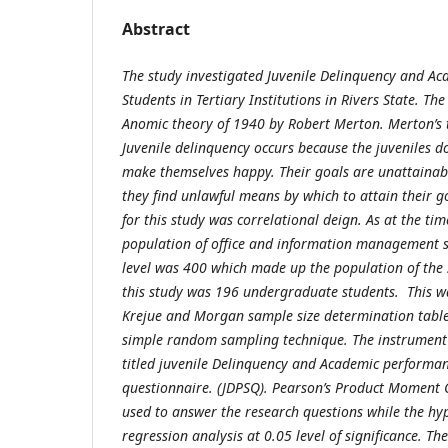
Abstract
The study investigated Juvenile Delinquency and A
Students in Tertiary Institutions in Rivers State. T
Anomic theory of 1940 by Robert Merton. Merton’s 
Juvenile delinquency occurs because the juveniles 
make themselves happy. Their goals are unattainab
they find unlawful means by which to attain their g
for this study was correlational deign. As at the time
population of office and information management 
level was 400 which made up the population of the 
this study was 196 undergraduate students. This w
Krejue and Morgan sample size determination table
simple random sampling technique. The instrument 
titled juvenile Delinquency and Academic performan
questionnaire. (JDPSQ). Pearson’s Product Moment C
used to answer the research questions while the hy
regression analysis at 0.05 level of significance. Th