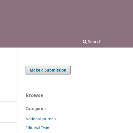
Search
Make a Submission
Browse
Categories
National Journals
Editorial Team