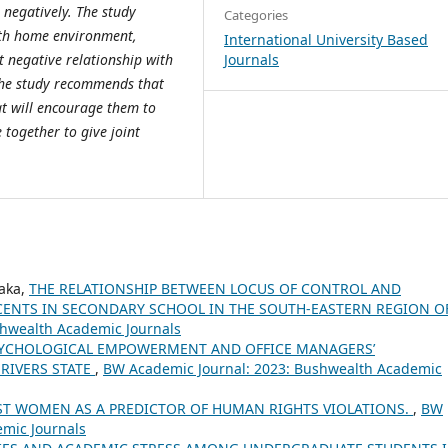
 negatively. The study
Categories
with home environment,
International University Based
Journals
 negative relationship with
the study recommends that
t will encourage them to
e together to give joint
aka,
THE RELATIONSHIP BETWEEN LOCUS OF CONTROL AND
ENTS IN SECONDARY SCHOOL IN THE SOUTH-EASTERN REGION O
shwealth Academic Journals
YCHOLOGICAL EMPOWERMENT AND OFFICE MANAGERS’
RIVERS STATE
,
BW Academic Journal: 2023: Bushwealth Academic
ST WOMEN AS A PREDICTOR OF HUMAN RIGHTS VIOLATIONS.
,
BW
emic Journals