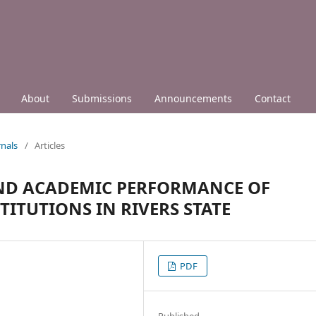
About
Submissions
Announcements
Contact
nals
/
Articles
ND ACADEMIC PERFORMANCE OF
TITUTIONS IN RIVERS STATE
PDF
Published