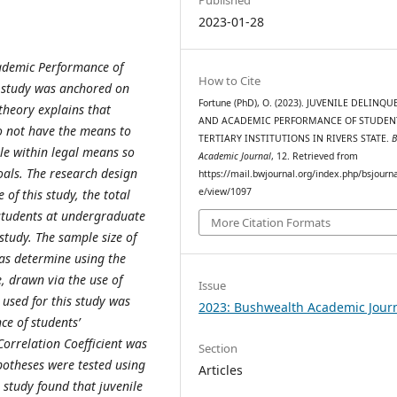
2023-01-28
cademic Performance of
How to Cite
he study was anchored on
Fortune (PhD), O. (2023). JUVENILE DELINQ
theory explains that
AND ACADEMIC PERFORMANCE OF STUDEN
do not have the means to
TERTIARY INSTITUTIONS IN RIVERS STATE.
le within legal means so
Academic Journal
, 12. Retrieved from
oals. The research design
https://mail.bwjournal.org/index.php/bsjournal
e/view/1097
 of this study, the total
students at undergraduate
More Citation Formats
study. The sample size of
as determine using the
, drawn via the use of
Issue
used for this study was
2023: Bushwealth Academic Jour
ce of students’
orrelation Coefficient was
Section
potheses were tested using
Articles
e study found that juvenile