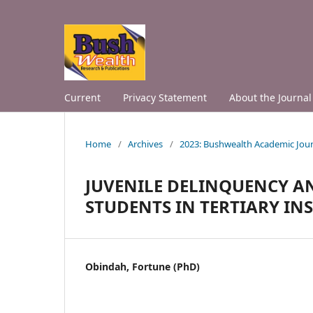
Current
Privacy Statement
About the Journal
Home
/
Archives
/
2023: Bushwealth Academic Jour
JUVENILE DELINQUENCY A
STUDENTS IN TERTIARY INS
Obindah, Fortune (PhD)